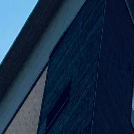
Venus Bui