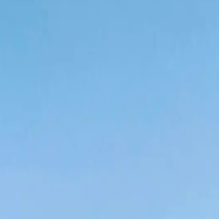
nce 2023 •