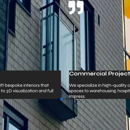
ojects
-quality commercial construction — from corporate offices and re
 hospitality venues, and healthcare facilities built to perform an
 Us.