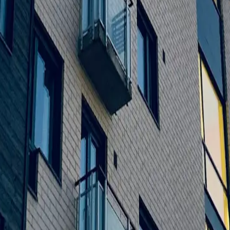
by providing high-quality work, creative design, and long-lasting