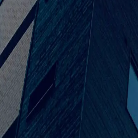
Our Story
Our Roots & Growth
Venus Builders started in 2+ with one goal: to make fantasy pla
builders that could do reliable work, design work, and work that 