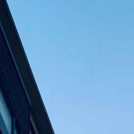
lders • Si