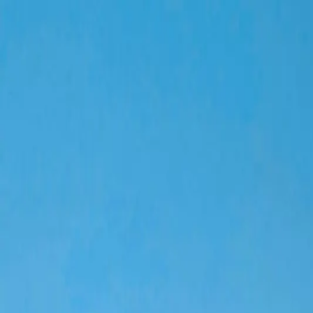
Home
Our Projects
Services
About Us
About Us
Leaderships
Company Profile
Vision & Mission
Careers
Blog
Contact
Company Profile
Home
»
Company Profile