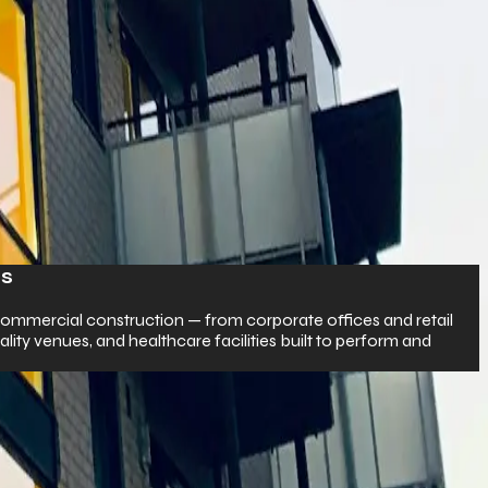
Residential Construction
tail
We turn your dream home into reality with expert cra
d
attentive construction — custom homes, luxury villas
builds.