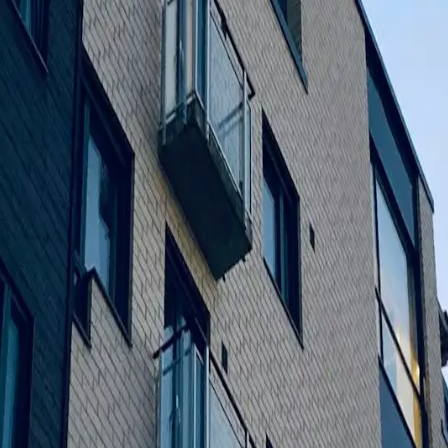
re delayed and finishing was uninspiring. Our dedication to qua
e construction and commercial development.