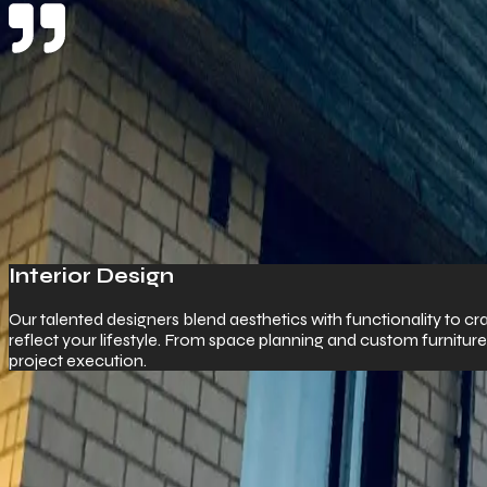
Product & Services
What We Offer
Commercial Pr
ty to craft bespoke interiors that
We specialize in high
urniture to 3D visualization and full
spaces to warehousing,
impress.
Work With Us
Start Your Customer Journey With