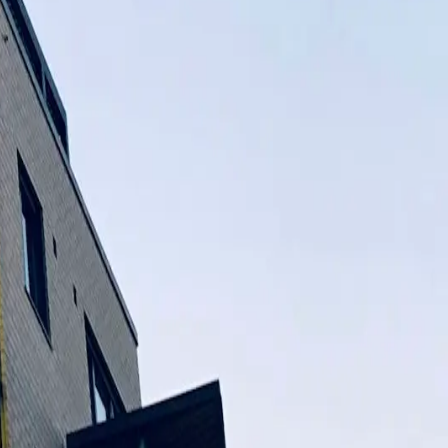
 value. We want to be a well-known name in the construction