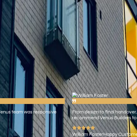
ces we create that inspire, serve, and last.
roviding high-quality building services with honesty, creativity, an
ery, and service that puts the customer first.
Customers Since 2023
 Venus team was responsive
From design to final handover,
recommend Venus Builders to 
William Foster
Happy Custom