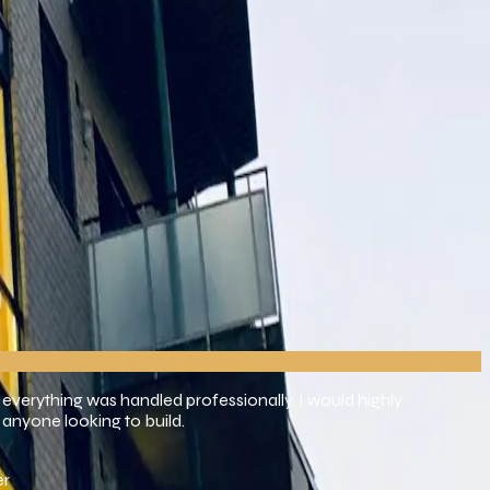
d perfection. We want to build more than simply buildings; we
 everything was handled professionally. I would highly
anyone looking to build.
er