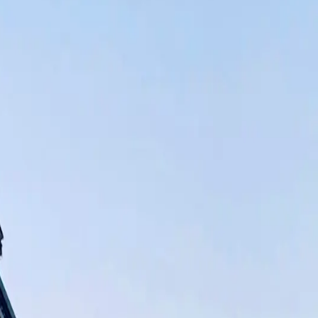
lity and customer satisfaction has never changed, from when we