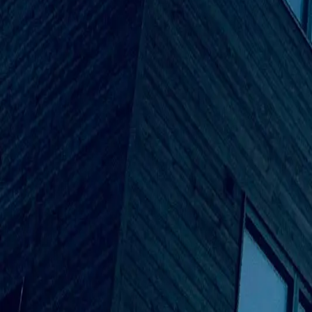
Founder & CEO
Mr Khizer Parekhs
Business Developer
Aziz Mohammad
Executive Partner
Fazil Ahmed Mohammed
Project Manager
Mohammad Shaik
Project Engineer
Our Vision
Our goal at Venus Builders is to change the future of building 