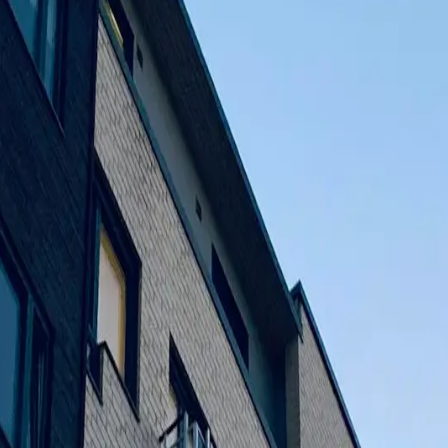
ces come true. Our founder, Abdul Qadir Parekhs, identified a ga
fit their budget. This was because of their love of creating useful