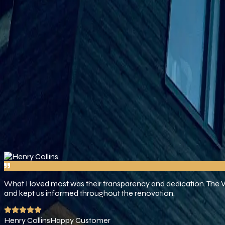
business, not just for the buildings we make, but also for the spa
Our Projects
Our Mission
At Venus Builders, our goal is to make your vision a reality by p
want to build enduring relationships via good work, on-time deliv
Services
Testimonials
Trusted By Over 100+ Worldwide 
What I loved most was their transparency and dedication. The
and kept us informed throughout the renovation.
Henry Collins
Happy Customer