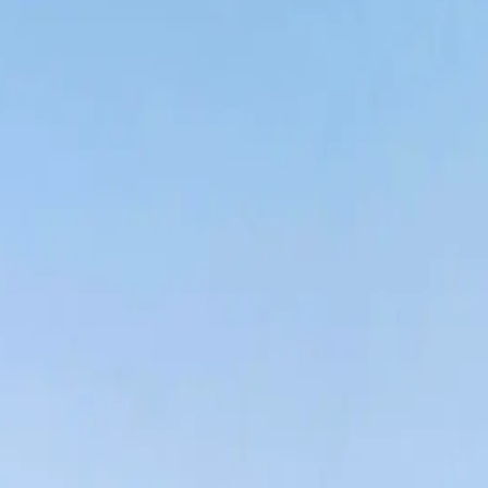
p in the market: homes and companies having trouble finding
 spaces.