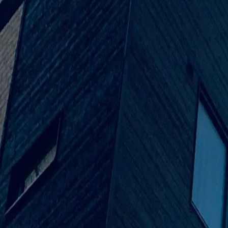
Venus Builder was created to break the mould after projects we
first started doing tiny remodels to now, when we do full-scal
85%
Structural & Interior Finishing
78%
Architectural Solutions
64%
Project Planning & Development
Our Leaders
Leaderships
Muhammad Rafay Akhter
Co-Founder
Abdul Qadir Parekhs